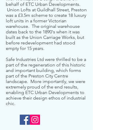
behalf of ETC Urban Developments.
Union Lofts at Guildhall Street, Preston
was a £3.5m scheme to create 18 luxury
loft units in a former Victorian
warehouse. The original warehouse
dates back to the 1890's when it was
built as the Union Carriage Works, but
before redevelopment had stood
empty for 15 years.
Safe Industries Ltd were thrilled to be a
part of the regeneration of this historic
and important building, which forms
part of the Preston City Centre
landscape. More importantly, we were
extremely proud of the end results,
enabling ETC Urban Developments to
achieve their design ethos of industrial
chic.