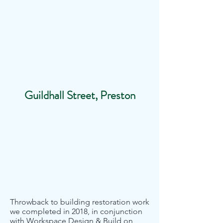
SAFE
INDUSTRIES
Blast Cleaning & Specialist Coatings
Guildhall Street, Preston
Throwback to building restoration work
we completed in 2018, in conjunction
with Workspace Design & Build on